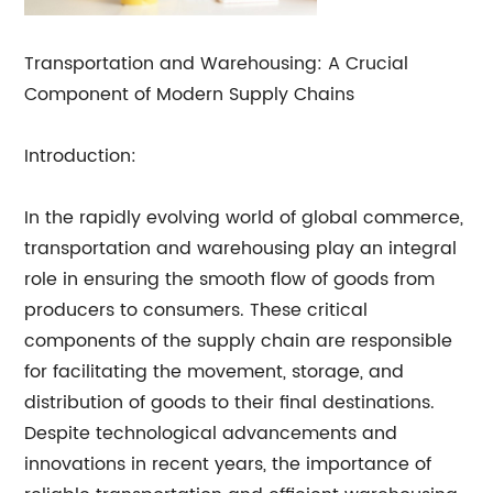
Transportation and Warehousing: A Crucial
Component of Modern Supply Chains
Introduction:
In the rapidly evolving world of global commerce,
transportation and warehousing play an integral
role in ensuring the smooth flow of goods from
producers to consumers. These critical
components of the supply chain are responsible
for facilitating the movement, storage, and
distribution of goods to their final destinations.
Despite technological advancements and
innovations in recent years, the importance of