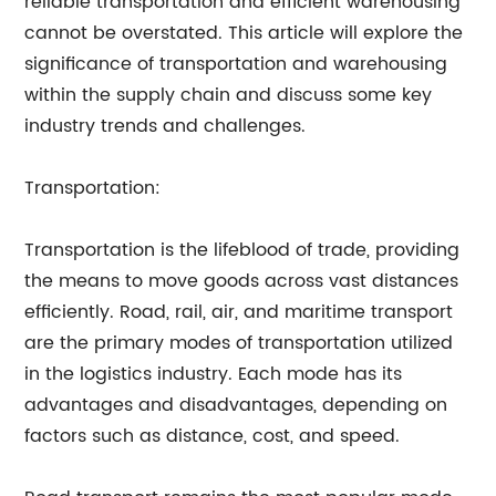
reliable transportation and efficient warehousing
cannot be overstated. This article will explore the
significance of transportation and warehousing
within the supply chain and discuss some key
industry trends and challenges.
Transportation:
Transportation is the lifeblood of trade, providing
the means to move goods across vast distances
efficiently. Road, rail, air, and maritime transport
are the primary modes of transportation utilized
in the logistics industry. Each mode has its
advantages and disadvantages, depending on
factors such as distance, cost, and speed.