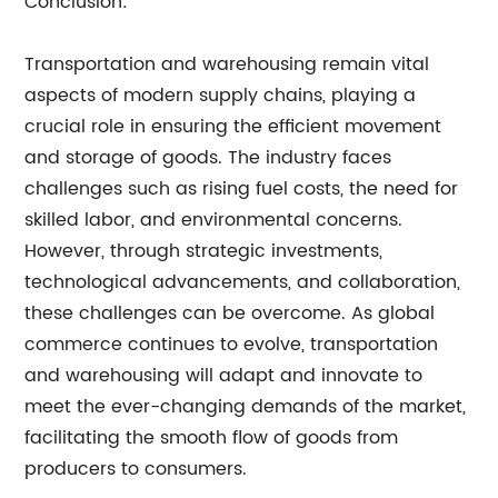
Conclusion:
Transportation and warehousing remain vital
aspects of modern supply chains, playing a
crucial role in ensuring the efficient movement
and storage of goods. The industry faces
challenges such as rising fuel costs, the need for
skilled labor, and environmental concerns.
However, through strategic investments,
technological advancements, and collaboration,
these challenges can be overcome. As global
commerce continues to evolve, transportation
and warehousing will adapt and innovate to
meet the ever-changing demands of the market,
facilitating the smooth flow of goods from
producers to consumers.