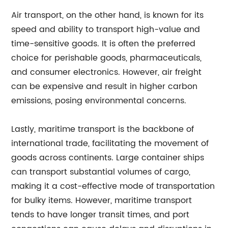
Air transport, on the other hand, is known for its
speed and ability to transport high-value and
time-sensitive goods. It is often the preferred
choice for perishable goods, pharmaceuticals,
and consumer electronics. However, air freight
can be expensive and result in higher carbon
emissions, posing environmental concerns.
Lastly, maritime transport is the backbone of
international trade, facilitating the movement of
goods across continents. Large container ships
can transport substantial volumes of cargo,
making it a cost-effective mode of transportation
for bulky items. However, maritime transport
tends to have longer transit times, and port