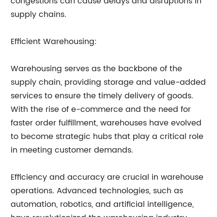
congestions can cause delays and disruptions in
supply chains.
Efficient Warehousing:
Warehousing serves as the backbone of the
supply chain, providing storage and value-added
services to ensure the timely delivery of goods.
With the rise of e-commerce and the need for
faster order fulfillment, warehouses have evolved
to become strategic hubs that play a critical role
in meeting customer demands.
Efficiency and accuracy are crucial in warehouse
operations. Advanced technologies, such as
automation, robotics, and artificial intelligence,