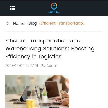
Blog
Efficient Transportation
Home
and Warehousing
Solutions: Boosting
Efficient Transportation and
Efficiency in Logistics
Warehousing Solutions: Boosting
Efficiency in Logistics
2023-12-02 05:17:14
By:Admin