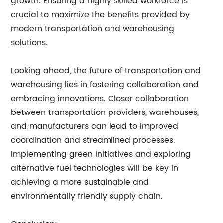
growth. Ensuring a highly skilled workforce is
crucial to maximize the benefits provided by
modern transportation and warehousing
solutions.
Looking ahead, the future of transportation and
warehousing lies in fostering collaboration and
embracing innovations. Closer collaboration
between transportation providers, warehouses,
and manufacturers can lead to improved
coordination and streamlined processes.
Implementing green initiatives and exploring
alternative fuel technologies will be key in
achieving a more sustainable and
environmentally friendly supply chain.