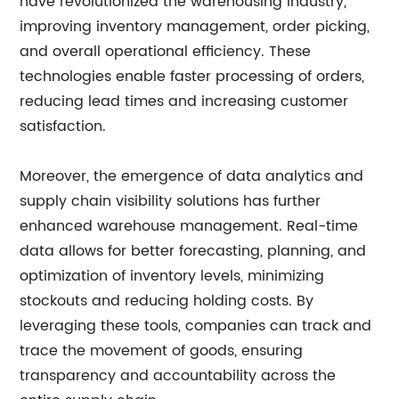
have revolutionized the warehousing industry,
improving inventory management, order picking,
and overall operational efficiency. These
technologies enable faster processing of orders,
reducing lead times and increasing customer
satisfaction.
Moreover, the emergence of data analytics and
supply chain visibility solutions has further
enhanced warehouse management. Real-time
data allows for better forecasting, planning, and
optimization of inventory levels, minimizing
stockouts and reducing holding costs. By
leveraging these tools, companies can track and
trace the movement of goods, ensuring
transparency and accountability across the