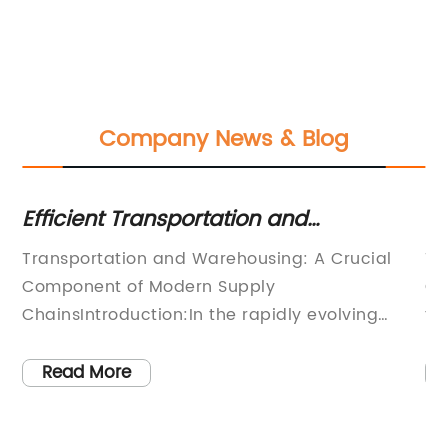
Company News & Blog
Efficient Transportation and
Ma
Warehousing Solutions: Boosting
Su
Transportation and Warehousing: A Crucial
Ti
Efficiency in Logistics
Component of Modern Supply
Ch
ChainsIntroduction:In the rapidly evolving
to
f
world of global commerce, transportation and
or
warehousing play an integral role in ensuring
in
Read More
the smooth flow of goods from producers to
ch
consumers. These critical components of the
em