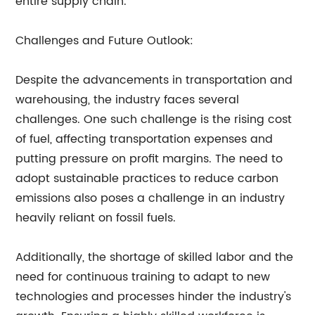
entire supply chain.
Challenges and Future Outlook:
Despite the advancements in transportation and
warehousing, the industry faces several
challenges. One such challenge is the rising cost
of fuel, affecting transportation expenses and
putting pressure on profit margins. The need to
adopt sustainable practices to reduce carbon
emissions also poses a challenge in an industry
heavily reliant on fossil fuels.
Additionally, the shortage of skilled labor and the
need for continuous training to adapt to new
technologies and processes hinder the industry's