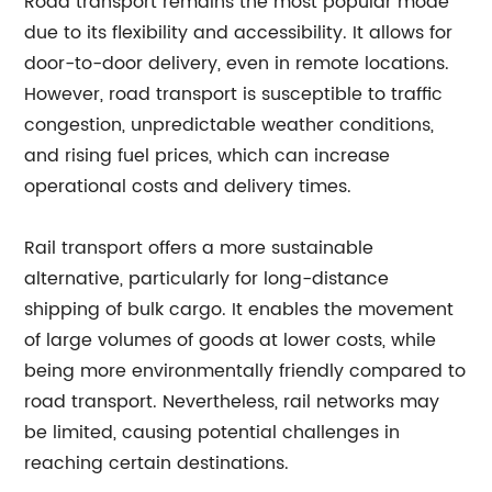
Road transport remains the most popular mode
due to its flexibility and accessibility. It allows for
door-to-door delivery, even in remote locations.
However, road transport is susceptible to traffic
congestion, unpredictable weather conditions,
and rising fuel prices, which can increase
operational costs and delivery times.
Rail transport offers a more sustainable
alternative, particularly for long-distance
shipping of bulk cargo. It enables the movement
of large volumes of goods at lower costs, while
being more environmentally friendly compared to
road transport. Nevertheless, rail networks may
be limited, causing potential challenges in
reaching certain destinations.