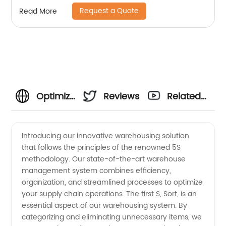
Request a Quote
Read More
Optimizing
Reviews
Related
the 5S of
Videos
Introducing our innovative warehousing solution
that follows the principles of the renowned 5S
Warehousing:
methodology. Our state-of-the-art warehouse
management system combines efficiency,
Unlocking
organization, and streamlined processes to optimize
your supply chain operations. The first S, Sort, is an
Efficiency
essential aspect of our warehousing system. By
categorizing and eliminating unnecessary items, we