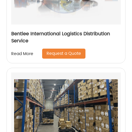
Bentlee International Logistics Distribution
Service
Request a Quote
Read More