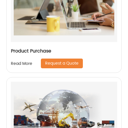
Product Purchase
Request a Quote
Read More