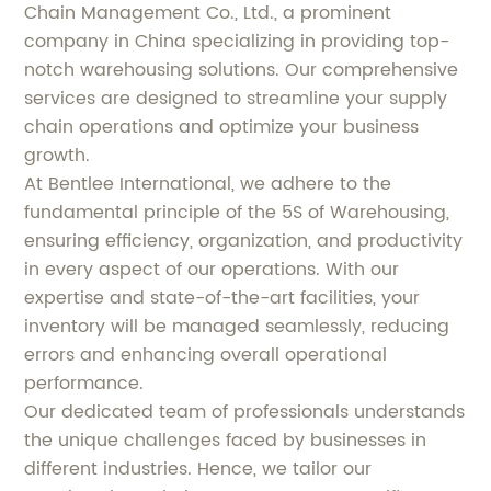
Chain Management Co., Ltd., a prominent
company in China specializing in providing top-
notch warehousing solutions. Our comprehensive
services are designed to streamline your supply
chain operations and optimize your business
growth.
At Bentlee International, we adhere to the
fundamental principle of the 5S of Warehousing,
ensuring efficiency, organization, and productivity
in every aspect of our operations. With our
expertise and state-of-the-art facilities, your
inventory will be managed seamlessly, reducing
errors and enhancing overall operational
performance.
Our dedicated team of professionals understands
the unique challenges faced by businesses in
different industries. Hence, we tailor our