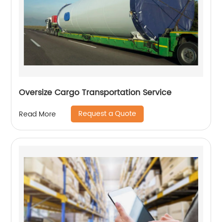
Oversize Cargo Transportation Service
Request a Quote
Read More