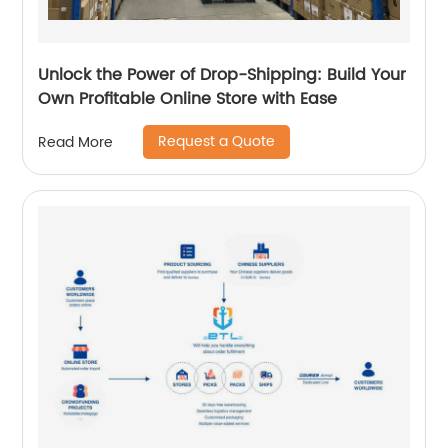
Unlock the Power of Drop-Shipping: Build Your
Own Profitable Online Store with Ease
Request a Quote
Read More