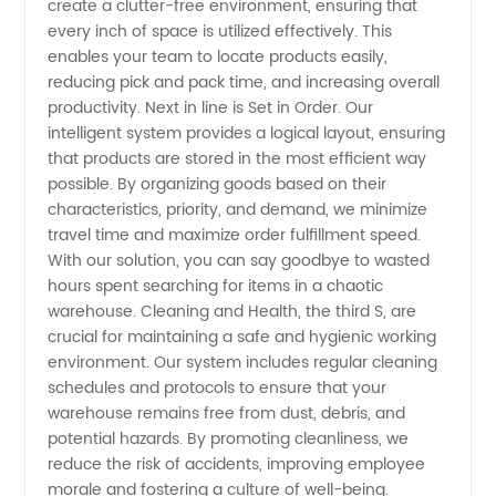
create a clutter-free environment, ensuring that
for
every inch of space is utilized effectively. This
enables your team to locate products easily,
Manufacturers
reducing pick and pack time, and increasing overall
productivity. Next in line is Set in Order. Our
intelligent system provides a logical layout, ensuring
that products are stored in the most efficient way
possible. By organizing goods based on their
characteristics, priority, and demand, we minimize
travel time and maximize order fulfillment speed.
With our solution, you can say goodbye to wasted
hours spent searching for items in a chaotic
warehouse. Cleaning and Health, the third S, are
crucial for maintaining a safe and hygienic working
environment. Our system includes regular cleaning
schedules and protocols to ensure that your
warehouse remains free from dust, debris, and
potential hazards. By promoting cleanliness, we
reduce the risk of accidents, improving employee
morale and fostering a culture of well-being.