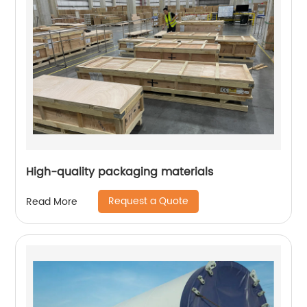
High-quality packaging materials
Request a Quote
Read More