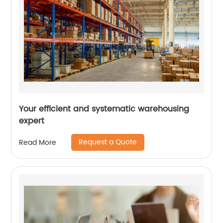
Your efficient and systematic warehousing
expert
Request a Quote
Read More