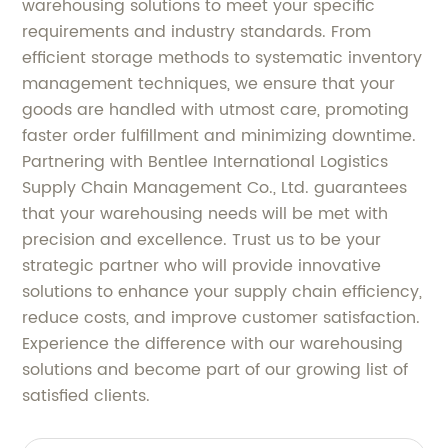
warehousing solutions to meet your specific
requirements and industry standards. From
efficient storage methods to systematic inventory
management techniques, we ensure that your
goods are handled with utmost care, promoting
faster order fulfillment and minimizing downtime.
Partnering with Bentlee International Logistics
Supply Chain Management Co., Ltd. guarantees
that your warehousing needs will be met with
precision and excellence. Trust us to be your
strategic partner who will provide innovative
solutions to enhance your supply chain efficiency,
reduce costs, and improve customer satisfaction.
Experience the difference with our warehousing
solutions and become part of our growing list of
satisfied clients.