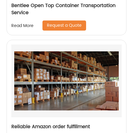
Bentlee Open Top Container Transportation
Service
Request a Quote
Read More
Reliable Amazon order fulfillment