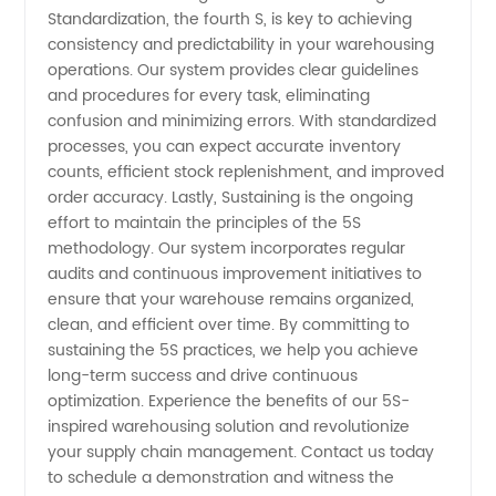
Standardization, the fourth S, is key to achieving
consistency and predictability in your warehousing
operations. Our system provides clear guidelines
and procedures for every task, eliminating
confusion and minimizing errors. With standardized
processes, you can expect accurate inventory
counts, efficient stock replenishment, and improved
order accuracy. Lastly, Sustaining is the ongoing
effort to maintain the principles of the 5S
methodology. Our system incorporates regular
audits and continuous improvement initiatives to
ensure that your warehouse remains organized,
clean, and efficient over time. By committing to
sustaining the 5S practices, we help you achieve
long-term success and drive continuous
optimization. Experience the benefits of our 5S-
inspired warehousing solution and revolutionize
your supply chain management. Contact us today
to schedule a demonstration and witness the