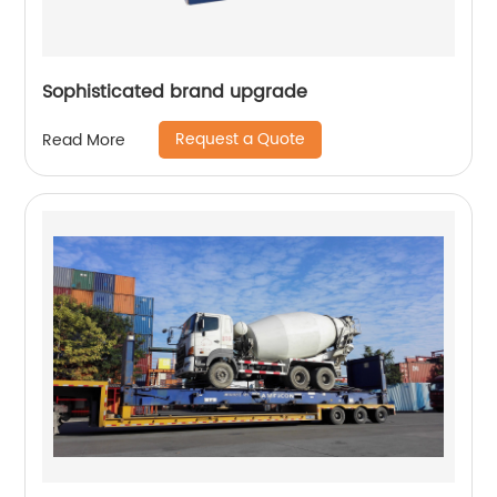
Sophisticated brand upgrade
Request a Quote
Read More