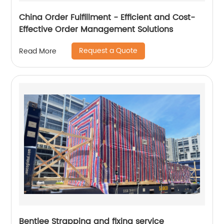
China Order Fulfillment - Efficient and Cost-
Effective Order Management Solutions
Request a Quote
Read More
Bentlee Strapping and fixing service