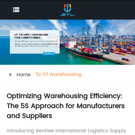
5s Of Warehousing
Home
Optimizing Warehousing Efficiency:
The 5S Approach for Manufacturers
and Suppliers
Introducing Bentlee International Logistics Supply