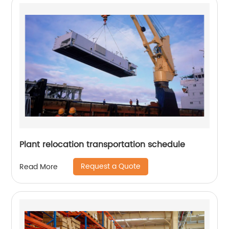
Plant relocation transportation schedule
Request a Quote
Read More