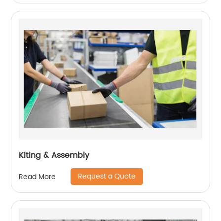
Kiting & Assembly
Request a Quote
Read More