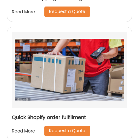
Request a Quote
Read More
Quick Shopify order fulfillment
Request a Quote
Read More