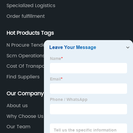
logistics transportation.
Specialized Logistics
Order fulfillment
Hot Products Tags
N Procure Tender
Scm Operations
Cost Of Transporting Bike By Train
Find Suppliers
Our Company
About us
Why Choose Us
Our Team