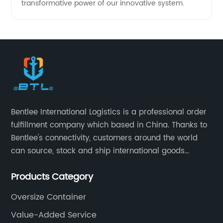
transformative power of our innovative system.
Bentlee International Logistics is a professional order
fulfillment company which based in China. Thanks to
Bentlee's connectivity, customers around the world
can source, stock and ship international goods
directly from China, both online and offline. Bentlee
Products Category
International Logistics is China's leading provider of
supply chain services, covering product procurement,
Oversize Container
Inspection, warehousing management,drop-
Value-Added Service
shipping,order fulfillment, Amazon Logistics,special