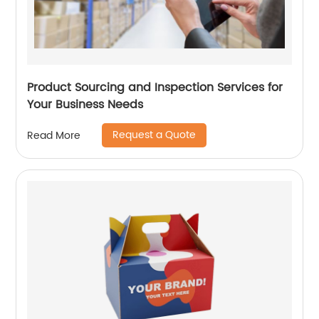
Product Sourcing and Inspection Services for
Your Business Needs
Request a Quote
Read More