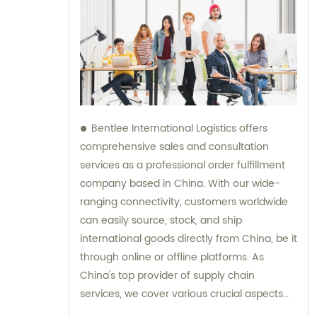
Bentlee International Logistics offers
comprehensive sales and consultation
services as a professional order fulfillment
company based in China. With our wide-
ranging connectivity, customers worldwide
can easily source, stock, and ship
international goods directly from China, be it
through online or offline platforms. As
China's top provider of supply chain
services, we cover various crucial aspects
such as product procurement, inspection,