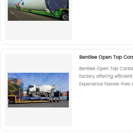
Bentlee Open Top Cont
Bentlee Open Top Contai
factory offering efficien
Experience hassle-free 