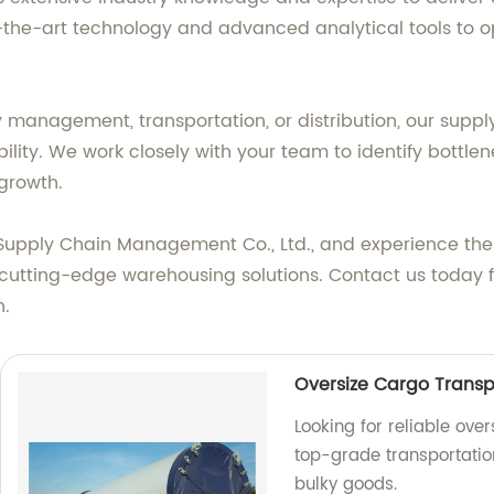
f-the-art technology and advanced analytical tools to o
 management, transportation, or distribution, our suppl
lity. We work closely with your team to identify bottlen
growth.
s Supply Chain Management Co., Ltd., and experience the
 cutting-edge warehousing solutions. Contact us today f
n.
Oversize Cargo Transp
Looking for reliable ove
top-grade transportation
bulky goods.