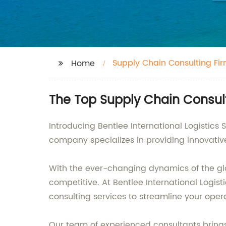
Supply Chain Consulting Fi
Home
The Top Supply Chain Consult
Introducing Bentlee International Logistics
company specializes in providing innovativ
With the ever-changing dynamics of the gl
competitive. At Bentlee International Logis
consulting services to streamline your oper
Our team of experienced consultants brings 