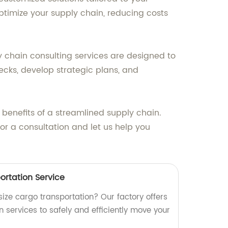
ptimize your supply chain, reducing costs
y chain consulting services are designed to
ecks, develop strategic plans, and
 benefits of a streamlined supply chain.
or a consultation and let us help you
ortation Service
rsize cargo transportation? Our factory offers
 services to safely and efficiently move your