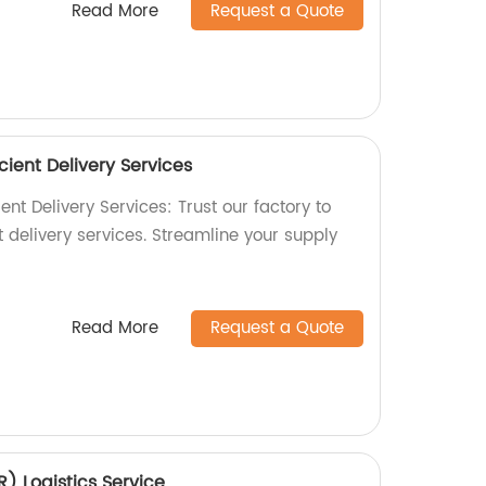
Read More
Request a Quote
cient Delivery Services
ent Delivery Services: Trust our factory to
t delivery services. Streamline your supply
Read More
Request a Quote
) Logistics Service