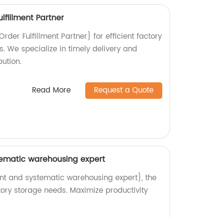
lfillment Partner
er Fulfillment Partner} for efficient factory
ns. We specialize in timely delivery and
ution.
Read More
Request a Quote
stematic warehousing expert
ent and systematic warehousing expert}, the
ctory storage needs. Maximize productivity