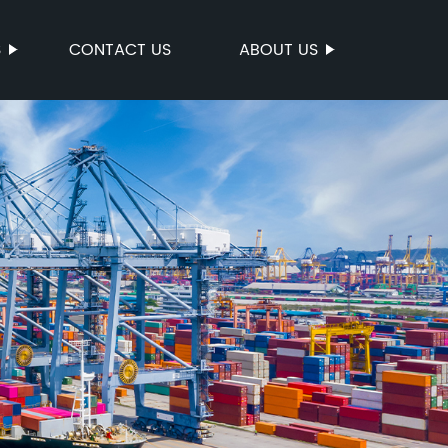
S
CONTACT US
ABOUT US