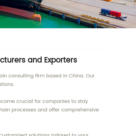
cturers and Exporters
ain consulting firm based in China. Our
tions.
ecome crucial for companies to stay
 chain processes and offer comprehensive
ustomized solutions tailored to your