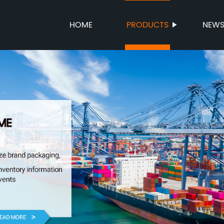
HOME
PRODUCTS
NEW