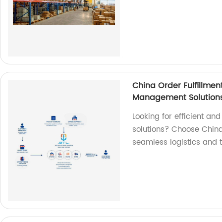
China Order Fulfillment
Management Solution
Looking for efficient a
solutions? Choose China 
seamless logistics and t