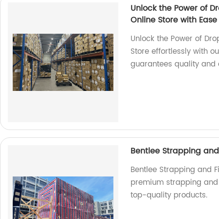
Unlock the Power of Dr
Online Store with Ease
Unlock the Power of Dro
Store effortlessly with 
guarantees quality and 
Bentlee Strapping and 
Bentlee Strapping and Fi
premium strapping and fi
top-quality products.