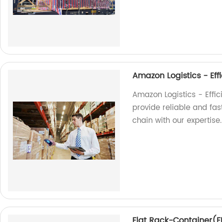
Amazon Logistics - Effi
Amazon Logistics - Effici
provide reliable and fas
chain with our expertise.
Flat Rack-Container(FR