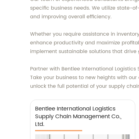
specific business needs. We utilize state-o
and improving overall efficiency.
Whether you require assistance in inventory
enhance productivity and maximize profitabi
implement sustainable solutions that drive 
Partner with Bentlee International Logistic
Take your business to new heights with our
unlock the full potential of your supply chai
Bentlee International Logistics
Supply Chain Management Co.,
Ltd.