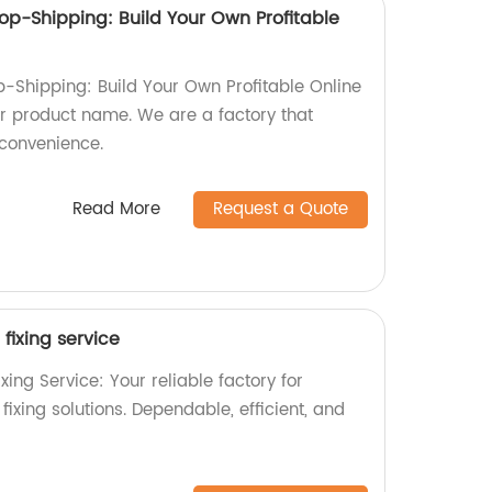
op-Shipping: Build Your Own Profitable
p-Shipping: Build Your Own Profitable Online
our product name. We are a factory that
convenience.
Read More
Request a Quote
fixing service
xing Service: Your reliable factory for
xing solutions. Dependable, efficient, and