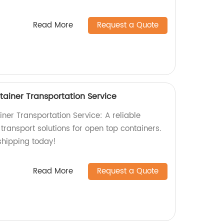
Read More
Request a Quote
ainer Transportation Service
ner Transportation Service: A reliable
t transport solutions for open top containers.
shipping today!
Read More
Request a Quote