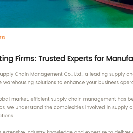
rms
ing Firms: Trusted Experts for Manufa
 Supply Chain Management Co., Ltd., a leading supply ch
e warehousing solutions to enhance your business opera
obal market, efficient supply chain management has b
tics, we understand the complexities involved in supply
ations.
extensive industry knowledge and expertise to deliver c