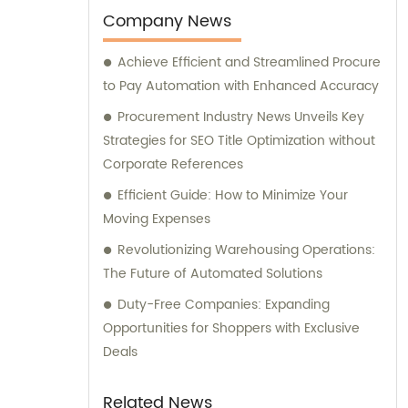
warehousing management, drop-shipping,
Company News
order fulfillment, Amazon Logistics, and
Achieve Efficient and Streamlined Procure
specialized logistics transportation. Let us
to Pay Automation with Enhanced Accuracy
assist you in optimizing your sales strategy
and consultation needs with our unrivaled
Procurement Industry News Unveils Key
expertise in the industry.
Strategies for SEO Title Optimization without
Corporate References
Efficient Guide: How to Minimize Your
Moving Expenses
Revolutionizing Warehousing Operations:
The Future of Automated Solutions
Duty-Free Companies: Expanding
Opportunities for Shoppers with Exclusive
Deals
Related News