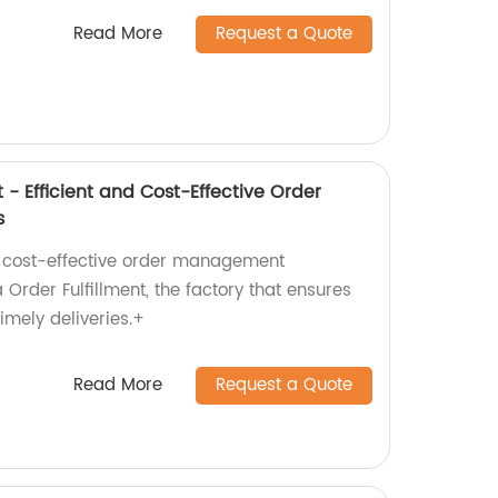
Read More
Request a Quote
 - Efficient and Cost-Effective Order
s
nd cost-effective order management
Order Fulfillment, the factory that ensures
imely deliveries.+
Read More
Request a Quote