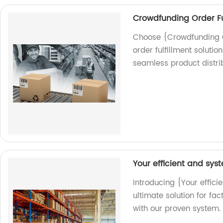
Crowdfunding Order Fu
Choose {Crowdfunding Ord
order fulfillment solutio
seamless product distrib
Your efficient and sy
Introducing {Your effici
ultimate solution for fa
with our proven system.