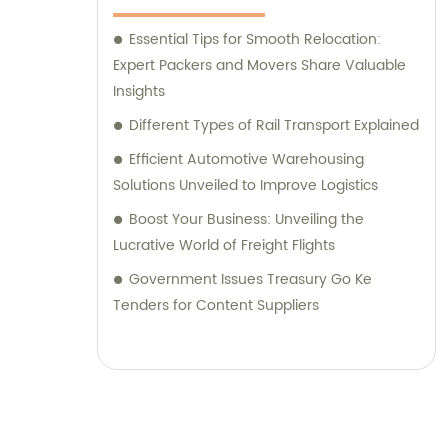
Essential Tips for Smooth Relocation:
Expert Packers and Movers Share Valuable
Insights
Different Types of Rail Transport Explained
Efficient Automotive Warehousing
Solutions Unveiled to Improve Logistics
Boost Your Business: Unveiling the
Lucrative World of Freight Flights
Government Issues Treasury Go Ke
Tenders for Content Suppliers